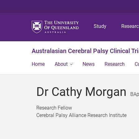
Study
Resear
Australasian Cerebral Palsy Clinical Tr
Home
About
News
Research
C
Dr Cathy Morgan
BAp
Research Fellow
Cerebral Palsy Alliance Research Institute