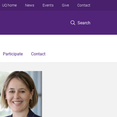
UQ home
News
Events
Give
Contact
Search
Participate
Contact