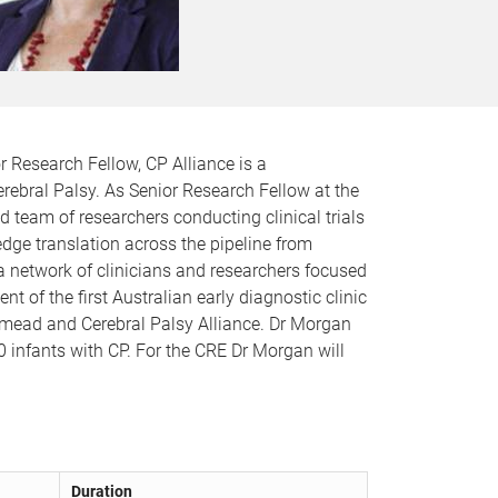
r Research Fellow, CP Alliance is a
erebral Palsy. As Senior Research Fellow at the
ed team of researchers conducting clinical trials
edge translation across the pipeline from
a network of clinicians and researchers focused
t of the first Australian early diagnostic clinic
stmead and Cerebral Palsy Alliance. Dr Morgan
00 infants with CP. For the CRE Dr Morgan will
Duration