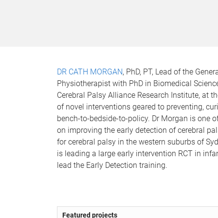
DR CATH MORGAN
, PhD, PT, Lead of the Gener
Physiotherapist with PhD in Biomedical Science 
Cerebral Palsy Alliance Research Institute, at t
of novel interventions geared to preventing, cur
bench-to-bedside-to-policy. Dr Morgan is one o
on improving the early detection of cerebral pal
for cerebral palsy in the western suburbs of S
is leading a large early intervention RCT in inf
lead the Early Detection training.
Featured projects