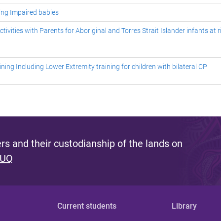
eing Impaired babies
vities with Parents for Aboriginal and Torres Strait Islander infants at r
ing Including Lower Extremity training for children with bilateral CP
s and their custodianship of the lands on
 UQ
Current students
Library