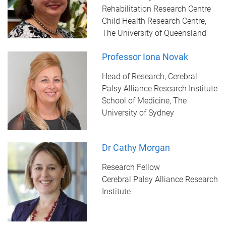
Rehabilitation Research Centre
Child Health Research Centre,
The University of Queensland
Professor Iona Novak
Head of Research, Cerebral
Palsy Alliance Research Institute
School of Medicine, The
University of Sydney
Dr Cathy Morgan
Research Fellow
Cerebral Palsy Alliance Research
Institute