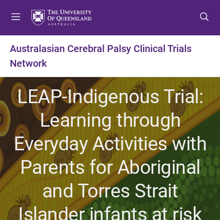
S
S
S
k
k
k
i
i
i
p
p
p
Australasian Cerebral Palsy Clinical Trials
t
t
t
Network
o
o
o
m
c
f
e
o
o
LEAP-Indigenous Trial:
n
n
o
u
t
t
Learning through
e
e
n
r
Everyday Activities with
t
Parents for Aboriginal
and Torres Strait
Islander infants at risk