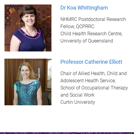
Dr Koa Whittingham
NHMRC Postdoctoral Research
Fellow, QCPRRC
Child Health Research Centre,
University of Queensland
Professor Catherine Elliott
Chair of Allied Health, Child and
Adolescent Health Service,
School of Occupational Therapy
and Social Work
Curtin University