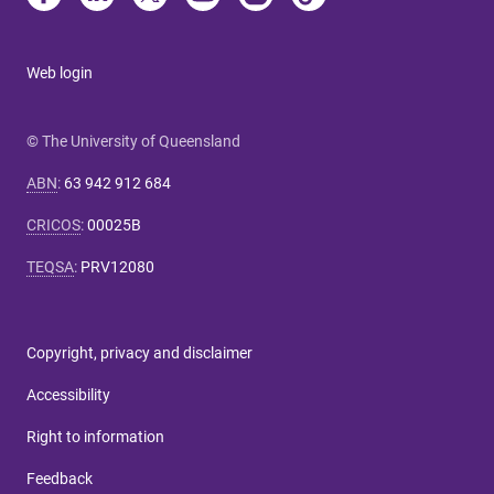
Web login
© The University of Queensland
ABN
:
63 942 912 684
CRICOS
:
00025B
TEQSA
:
PRV12080
Copyright, privacy and disclaimer
Accessibility
Right to information
Feedback