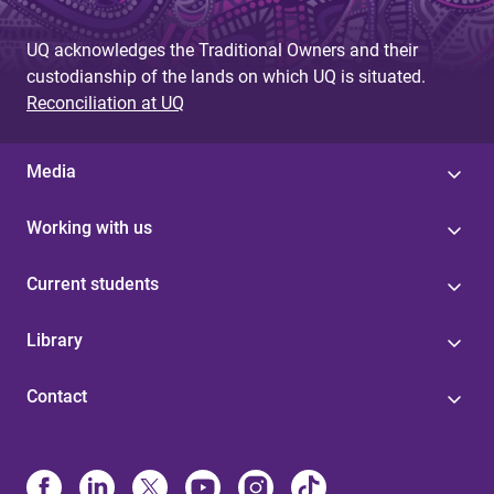
UQ acknowledges the Traditional Owners and their
custodianship of the lands on which UQ is situated.
Reconciliation at UQ
Media
Working with us
Current students
Library
Contact