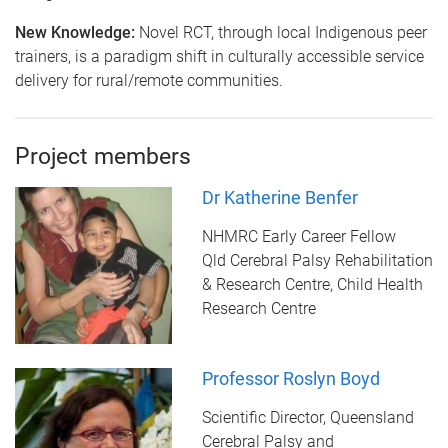
New Knowledge:
Novel RCT, through local Indigenous peer
trainers, is a paradigm shift in culturally accessible service
delivery for rural/remote communities.
Project members
Dr Katherine Benfer
NHMRC Early Career Fellow
Qld Cerebral Palsy Rehabilitation
& Research Centre, Child Health
Research Centre
Professor Roslyn Boyd
Scientific Director, Queensland
Cerebral Palsy and