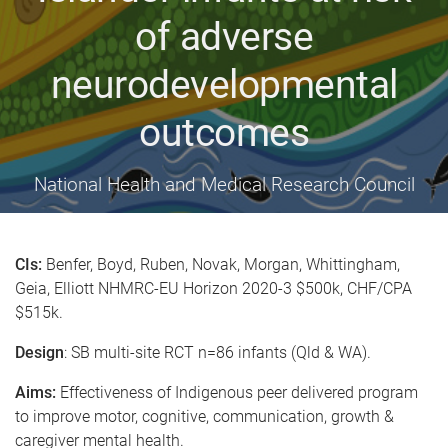
of adverse
neurodevelopmental
outcomes
National Health and Medical Research Council
CIs:
Benfer, Boyd, Ruben, Novak, Morgan, Whittingham,
Geia, Elliott NHMRC-EU Horizon 2020-3 $500k, CHF/CPA
$515k.
Design
: SB multi-site RCT n=86 infants (Qld & WA).
Aims:
Effectiveness of Indigenous peer delivered program
to improve motor, cognitive, communication, growth &
caregiver mental health.