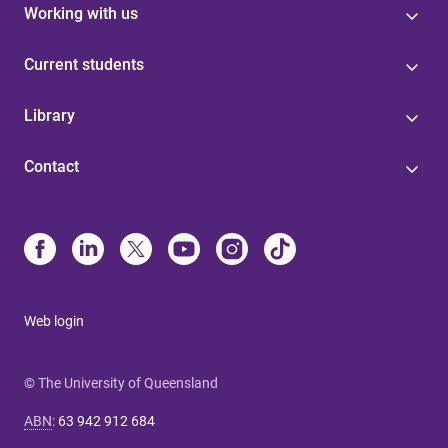
Working with us
Current students
Library
Contact
Web login
© The University of Queensland
ABN
:
63 942 912 684