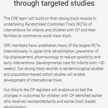
through targeted studies
The CRE team will build on their strong track records in
undertaking Randomised Controlled Trials (RCTs) of
interventions for infants and children with CP and their
families to commence world class trials.
CRE members have undertaken many of the largest RCTs
internationally in upper limb rehabilitation, prevention of
hip displacement, pharmacology to reduce spasticity and
early interventions (developmental care for infants born <30
weeks). Our strong track records in epidemiological studies
and population-based cohort studies will enable
development of international trials.
Our links to the CP registers will enable us to test the
changes in outcomes for children with CP identified earlier,
who received neuroprotectants and earlier brain based
rehabilitation.