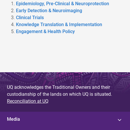
Epidemiology, Pre-Clinical & Neuroprotection
Early Detection & Neuroimaging
Clinical Trials
Knowledge Translation & Implementation
Engagement & Health Policy
UQ acknowledges the Traditional Owners and their
custodianship of the lands on which UQ is situated.
Reconciliation at UQ
Media