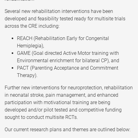
Several new rehabilitation interventions have been
developed and feasibility tested ready for multisite trials
across the CRE including:
REACH (Rehabilitation Early for Congenital
Hemiplegia),
GAME (Goal directed Active Motor training with
Environmental enrichment for bilateral CP), and
PACT (Parenting Acceptance and Commitment
Therapy).
Further new interventions for neuroprotection, rehabilitation
in neonatal stroke, pain management, and enhanced
participation with motivational training are being
developed and/or pilot tested and competitive funding
sought to conduct multisite RCTs.
Our current research plans and themes are outlined below: