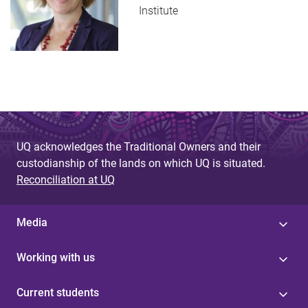
Institute
UQ acknowledges the Traditional Owners and their
custodianship of the lands on which UQ is situated.
Reconciliation at UQ
Media
Working with us
Current students