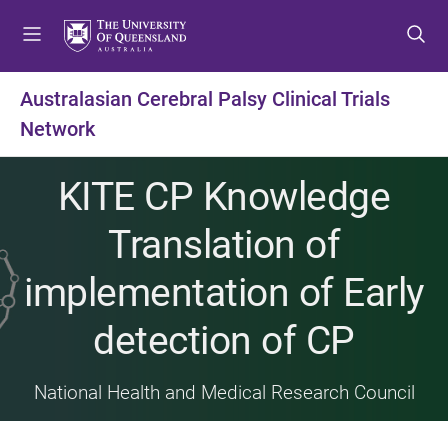
S
S
S
k
k
k
i
i
i
p
p
p
Australasian Cerebral Palsy Clinical Trials
t
t
t
Network
o
o
o
m
c
f
e
o
o
KITE CP Knowledge
n
n
o
u
t
t
Translation of
e
e
n
r
implementation of Early
t
detection of CP
National Health and Medical Research Council