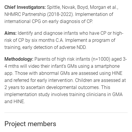
Chief Investigators:
Spittle, Novak, Boyd, Morgan et al.,
NHMRC Partnership (2018-2022). Implementation of
international CPG on early diagnosis of CP.
Aims:
Identify and diagnose infants who have CP or high-
risk of CP by six months C.A. Implement a program of
training, early detection of adverse NDD.
Methodology:
Parents of high risk infants (n=1000) aged 3-
4 mths will video their infant’s GMs using a smartphone
app. Those with abnormal GMs are assessed using HINE
and referred for early intervention. Children are assessed at
2 years to ascertain developmental outcomes. This
implementation study involves training clinicians in GMA
and HINE.
Project members