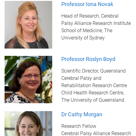
Professor Iona Novak
Head of Research, Cerebral
Palsy Alliance Research Institute
School of Medicine, The
University of Sydney
Professor Roslyn Boyd
Scientific Director, Queensland
Cerebral Palsy and
Rehabilitation Research Centre
Child Health Research Centre,
The University of Queensland
Dr Cathy Morgan
Research Fellow
Cerebral Palsy Alliance Research