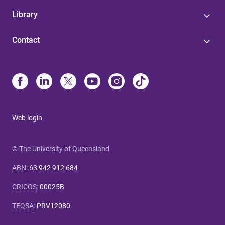
Library
Contact
Web login
© The University of Queensland
ABN
:
63 942 912 684
CRICOS
:
00025B
TEQSA
:
PRV12080