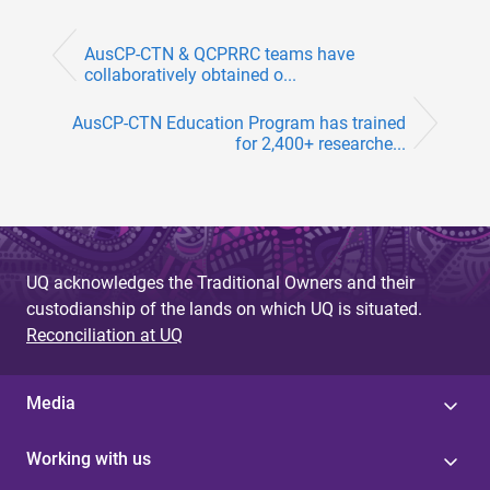
AusCP-CTN & QCPRRC teams have
collaboratively obtained o...
AusCP-CTN Education Program has trained
for 2,400+ researche...
UQ acknowledges the Traditional Owners and their
custodianship of the lands on which UQ is situated.
Reconciliation at UQ
Media
Working with us