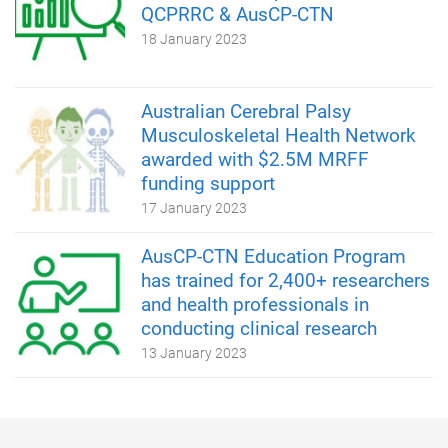
QCPRRC & AusCP-CTN
18 January 2023
Australian Cerebral Palsy
Musculoskeletal Health Network
awarded with $2.5M MRFF
funding support
17 January 2023
AusCP-CTN Education Program
has trained for 2,400+ researchers
and health professionals in
conducting clinical research
13 January 2023