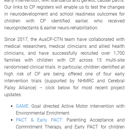
early intervention, MRI standards and genetic causal paths.
Our links to CP registers will enable us to test the changes
in neurodevelopment and school readiness outcomes for
children with CP identified earlier, who received
neuroprotectants & earlier neuro-rehabilitation
.
Since 2017, the AusCP-CTN team have collaborated with
medical researchers, medical clinicians and allied health
clinicians, and have successfully recruited over 1,700
families with children with CP, across 15 multi-site
randomised clinical trials. In particular, children identified at
high risk of CP are being offered one of four early
intervention trials (supported by NHMRC and Cerebral
Palsy Alliance) – click below for most recent project
updates:
GAME
: Goal directed Active Motor intervention with
Environmental Enrichment
PACT & Early PACT
: Parenting Acceptance and
Commitment Therapy, and Early PACT for children