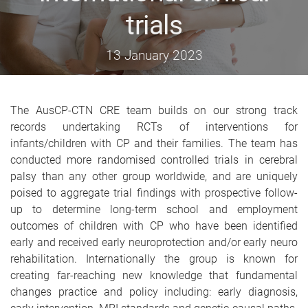
trials
13 January 2023
The AusCP-CTN CRE team builds on our strong track
records undertaking RCTs of interventions for
infants/children with CP and their families. The team has
conducted more randomised controlled trials in cerebral
palsy than any other group worldwide, and are uniquely
poised to aggregate trial findings with prospective follow-
up to determine long-term school and employment
outcomes of children with CP who have been identified
early and received early neuroprotection and/or early neuro
rehabilitation. Internationally the group is known for
creating far-reaching new knowledge that fundamental
changes practice and policy including: early diagnosis,