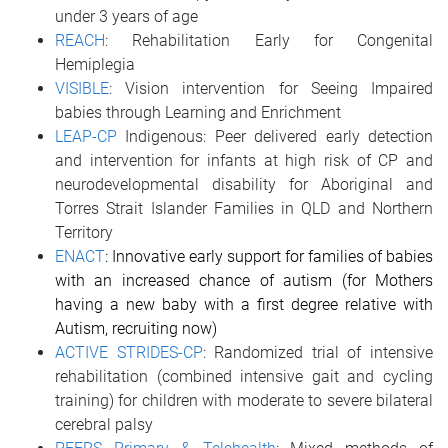
under 3 years of age
REACH
: Rehabilitation Early for Congenital
Hemiplegia
VISIBLE
: Vision intervention for Seeing Impaired
babies through Learning and Enrichment
LEAP-CP
Indigenous:
Peer delivered early detection
and intervention for infants at high risk of CP and
neurodevelopmental disability for Aboriginal and
Torres Strait Islander Families in QLD and Northern
Territory
ENACT
: Innovative early support for families of babies
with an increased chance of autism (for Mothers
having a new baby with a first degree relative with
Autism, recruiting now)
ACTIVE STRIDES-CP
: Randomized trial of intensive
rehabilitation (combined intensive gait and cycling
training) for children with moderate to severe bilateral
cerebral palsy