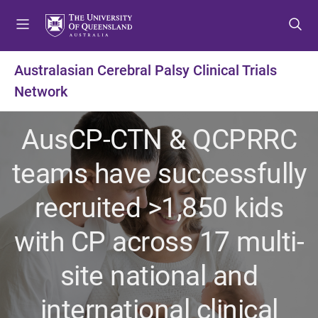
S
S
S
k
k
k
i
i
i
p
p
p
Australasian Cerebral Palsy Clinical Trials
t
t
t
Network
o
o
o
m
c
f
e
o
o
AusCP-CTN & QCPRRC
n
n
o
u
t
t
teams have successfully
e
e
n
r
recruited >1,850 kids
t
with CP across 17 multi-
site national and
international clinical