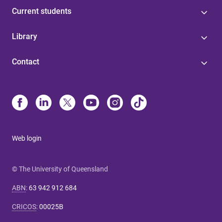
Current students
Library
Contact
Web login
© The University of Queensland
ABN
:
63 942 912 684
CRICOS
:
00025B