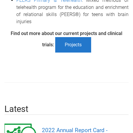
PEERS Primary & Telehealth
: Mixed methods of
telehealth program for the education and enrichment
of relational skills (PEERS
®
) for teens with brain
injuries
Find out more about our current projects and clinical
trials:
Projects
Latest
2022 Annual Report Card -