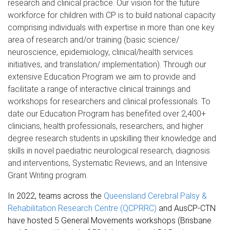
research and clinical practice. Our vision for the future
workforce for children with CP is to build national capacity
comprising individuals with expertise in more than one key
area of research and/or training (basic science/
neuroscience, epidemiology, clinical/health services
initiatives, and translation/ implementation). Through our
extensive Education Program we aim to provide and
facilitate a range of interactive clinical trainings and
workshops for researchers and clinical professionals. To
date our Education Program has benefited over 2,400+
clinicians, health professionals, researchers, and higher
degree research students in upskilling their knowledge and
skills in novel paediatric neurological research, diagnosis
and interventions, Systematic Reviews, and an Intensive
Grant Writing program.
In 2022, teams across the
Queensland Cerebral Palsy &
Rehabilitation Research Centre (QCPRRC)
and AusCP-CTN
have hosted 5
General Movements workshops (Brisbane