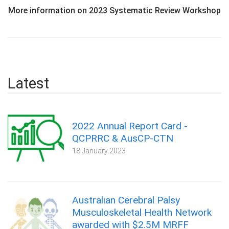
More information on 2023 Systematic Review Workshop
Latest
2022 Annual Report Card -
QCPRRC & AusCP-CTN
18 January 2023
Australian Cerebral Palsy
Musculoskeletal Health Network
awarded with $2.5M MRFF