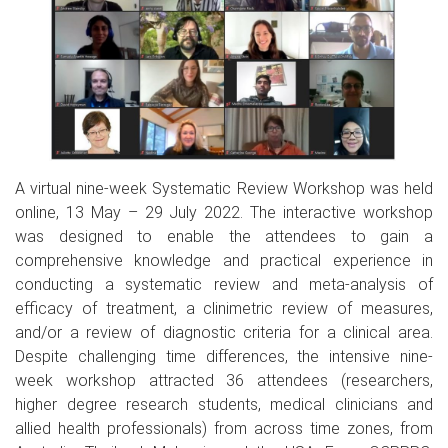
A virtual nine-week Systematic Review Workshop was held
online, 13 May – 29 July 2022. The interactive workshop
was designed to enable the attendees to gain a
comprehensive knowledge and practical experience in
conducting a systematic review and meta-analysis of
efficacy of treatment, a clinimetric review of measures,
and/or a review of diagnostic criteria for a clinical area.
Despite challenging time differences, the intensive nine-
week workshop attracted 36 attendees (researchers,
higher degree research students, medical clinicians and
allied health professionals) from across time zones, from