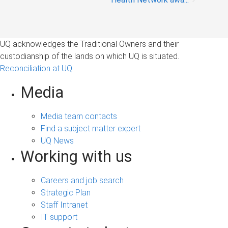
UQ acknowledges the Traditional Owners and their
custodianship of the lands on which UQ is situated.
Reconciliation at UQ
Media
Media team contacts
Find a subject matter expert
UQ News
Working with us
Careers and job search
Strategic Plan
Staff Intranet
IT support