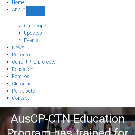
Home
About
Show
About
sub-
Our people
navigation
Updates
Events
News
Research
Current PhD projects
Education
Families
Clinicians
Participate
Contact
AusCP-CTN Education
Program has trained for