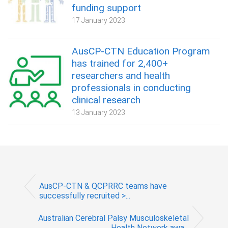
funding support
17 January 2023
AusCP-CTN Education Program
has trained for 2,400+
researchers and health
professionals in conducting
clinical research
13 January 2023
AusCP-CTN & QCPRRC teams have
successfully recruited >...
Australian Cerebral Palsy Musculoskeletal
Health Network awa...