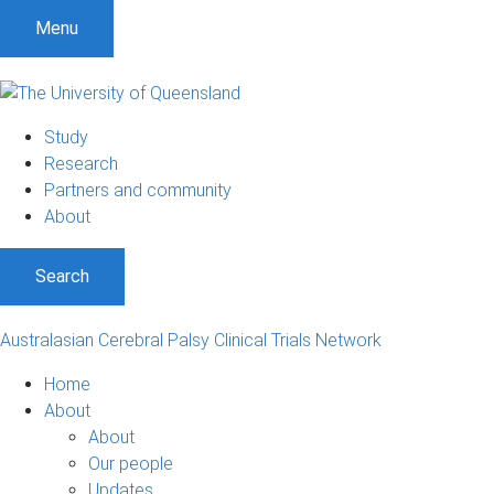
S
S
S
Menu
k
k
k
i
i
i
p
p
p
t
t
t
Study
o
o
o
Research
m
c
f
Partners and community
e
o
o
About
n
n
o
u
t
t
Search
e
e
n
r
t
Australasian Cerebral Palsy Clinical Trials Network
Home
About
About
Our people
Updates