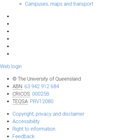
Campuses, maps and transport
Web login
© The University of Queensland
ABN
:
63 942 912 684
CRICOS
:
00025B
TEQSA
:
PRV12080
Copyright, privacy and disclaimer
Accessibility
Right to information
Feedback