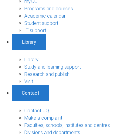
my.UQ
Programs and courses
Academic calendar
Student support
IT support
Library
Library
Study and learning support
Research and publish
Visit
Contact
Contact UQ
Make a complaint
Faculties, schools, institutes and centres
Divisions and departments