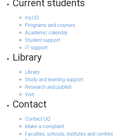
Current students
my.UQ
Programs and courses
Academic calendar
Student support
IT support
Library
Library
Study and learning support
Research and publish
Visit
Contact
Contact UQ
Make a complaint
Faculties, schools, institutes and centres