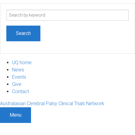
Search
term
UQ home
News
Events
Give
Contact
Australasian Cerebral Palsy Clinical Trials Network
Menu