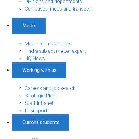
Divisions and departments
Campuses, maps and transport
Media
Media team contacts
Find a subject matter expert
UQ News
Working with us
Careers and job search
Strategic Plan
Staff Intranet
IT support
Current students