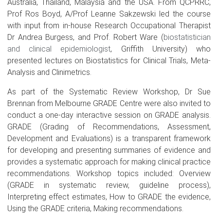
Australia, Thailand, Malaysia and the USA. From QCPRRC,
Prof Ros Boyd, A/Prof Leanne Sakzewski led the course
with input from in-house Research Occupational Therapist
Dr Andrea Burgess, and Prof. Robert Ware (
biostatistician
and clinical epidemiologist
, Griffith University)
who
presented lectures on Biostatistics for Clinical Trials, Meta-
Analysis and Clinimetrics.
As part of the Systematic Review Workshop, Dr Sue
Brennan from Melbourne GRADE Centre were also invited to
conduct a one-day interactive session on GRADE analysis.
GRADE (Grading of Recommendations, Assessment,
Development and Evaluations) is a transparent framework
for developing and presenting summaries of evidence and
provides a systematic approach for making clinical practice
recommendations. Workshop topics included: Overview
(GRADE in systematic review, guideline process),
Interpreting effect estimates, How to GRADE the evidence,
Using the GRADE criteria, Making recommendations.