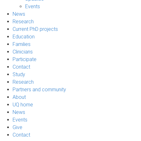
Events
News
Research
Current PhD projects
Education
Families
Clinicians
Participate
Contact
Study
Research
Partners and community
About
UQ home
News
Events
Give
Contact