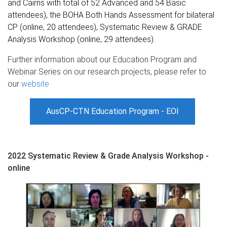
and Cairns with total of 52 Advanced and 54 Basic
attendees), the BOHA Both Hands Assessment for bilateral
CP (online, 20 attendees), Systematic Review & GRADE
Analysis Workshop (online, 29 attendees).
Further information about our Education Program and
Webinar Series on our research projects, please refer to
our
website
AusCP-CTN Education Program - EOI
2022 Systematic Review & Grade Analysis Workshop -
online