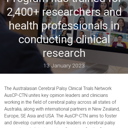
2,400+ researchers and
health professionals in
conducting clinical
research
13 January 2023
The Australasian Cerebral Palsy Clinical Trials Network
AusCP-CTN unites key opinion leaders and clinicians
working in the field of cerebral palsy across all states of
Australia, along with international partners in New Zealand,
Europe, SE Asia and USA. The AusCP-CTN aims to foster
and develop current and future leaders in cerebral palsy