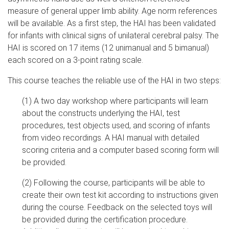
measure of general upper limb ability. Age norm references
will be available. As a first step, the HAI has been validated
for infants with clinical signs of unilateral cerebral palsy. The
HAI is scored on 17 items (12 unimanual and 5 bimanual)
each scored on a 3-point rating scale.
This course teaches the reliable use of the HAI in two steps:
(1) A two day workshop where participants will learn
about the constructs underlying the HAI, test
procedures, test objects used, and scoring of infants
from video recordings. A HAI manual with detailed
scoring criteria and a computer based scoring form will
be provided.
(2) Following the course, participants will be able to
create their own test kit according to instructions given
during the course. Feedback on the selected toys will
be provided during the certification procedure.