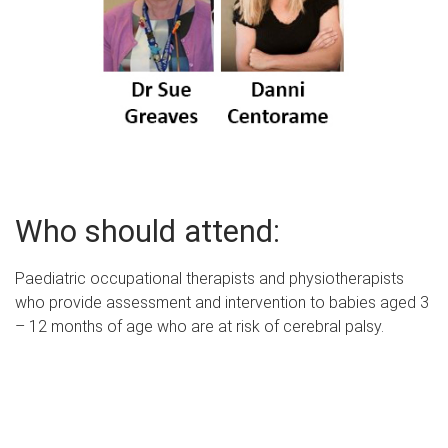
Who should attend:
Paediatric occupational therapists and physiotherapists
who provide assessment and intervention to babies aged 3
– 12 months of age who are at risk of cerebral palsy.