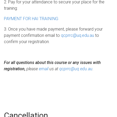
2. Pay for your attendance to secure your place for the
training:
PAYMENT FOR HAI TRAINING
3. Once you have made payment, please forward your
payment confirmation email to
qcprrc@uq.edu.au
to
confirm your registration.
For all questions about this course or any issues with
registration,
please
email
us at
qcprrc@uq.edu.au
.
Cancellation