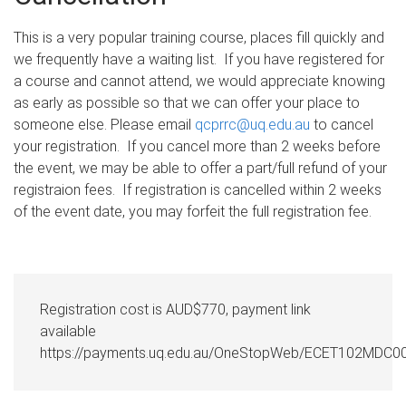
This is a very popular training course, places fill quickly and
we frequently have a waiting list. If you have registered for
a course and cannot attend, we would appreciate knowing
as early as possible so that we can offer your place to
someone else. Please email
qcprrc@uq.edu.au
to cancel
your registration. If you cancel more than 2 weeks before
the event, we may be able to offer a part/full refund of your
registraion fees. If registration is cancelled within 2 weeks
of the event date, you may forfeit the full registration fee.
Registration cost is AUD$770, payment link
available
https://payments.uq.edu.au/OneStopWeb/ECET102MDC0