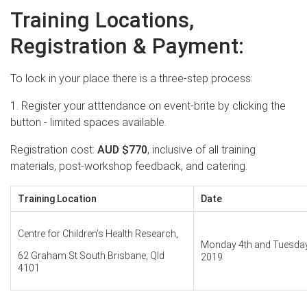
Training Locations,
Registration & Payment:
To lock in your place there is a three-step process:
1. Register your atttendance on event-brite by clicking the
button - limited spaces available.
Registration cost:
AUD
$770
, inclusive of all training
materials, post-workshop feedback, and catering.
Training Location
Date
Centre for Children’s Health Research,
Monday 4th and Tuesday
62 Graham St South Brisbane, Qld
2019
4101