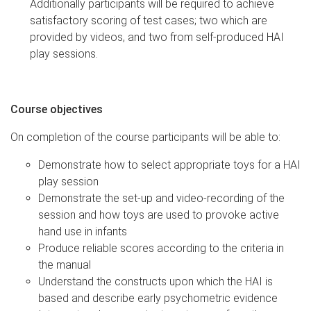
Additionally participants will be required to achieve
satisfactory scoring of test cases; two which are
provided by videos, and two from self-produced HAI
play sessions.
Course objectives
On completion of the course participants will be able to:
Demonstrate how to select appropriate toys for a HAI
play session
Demonstrate the set-up and video-recording of the
session and how toys are used to provoke active
hand use in infants
Produce reliable scores according to the criteria in
the manual
Understand the constructs upon which the HAI is
based and describe early psychometric evidence