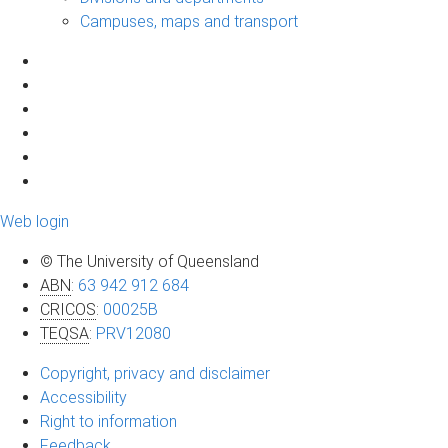
Campuses, maps and transport
Web login
© The University of Queensland
ABN
:
63 942 912 684
CRICOS
:
00025B
TEQSA
:
PRV12080
Copyright, privacy and disclaimer
Accessibility
Right to information
Feedback