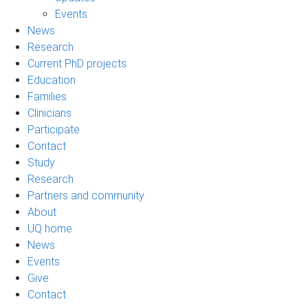
Events
News
Research
Current PhD projects
Education
Families
Clinicians
Participate
Contact
Study
Research
Partners and community
About
UQ home
News
Events
Give
Contact