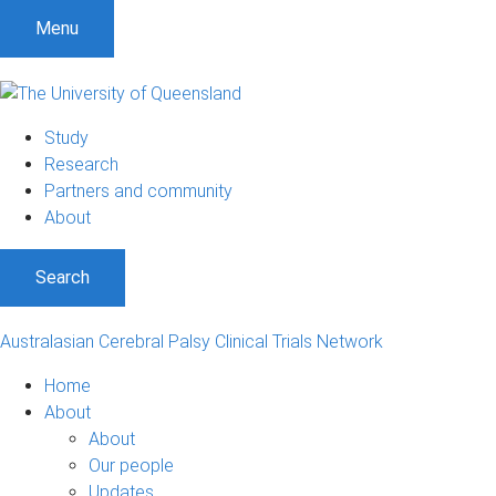
S
S
S
Menu
k
k
k
i
i
i
p
p
p
t
t
t
Study
o
o
o
Research
m
c
f
Partners and community
e
o
o
About
n
n
o
u
t
t
Search
e
e
n
r
t
Australasian Cerebral Palsy Clinical Trials Network
Home
About
About
Our people
Updates