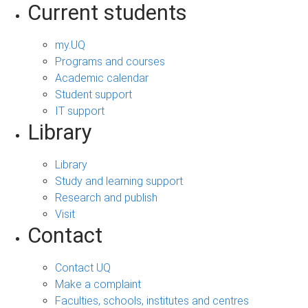
Current students
my.UQ
Programs and courses
Academic calendar
Student support
IT support
Library
Library
Study and learning support
Research and publish
Visit
Contact
Contact UQ
Make a complaint
Faculties, schools, institutes and centres