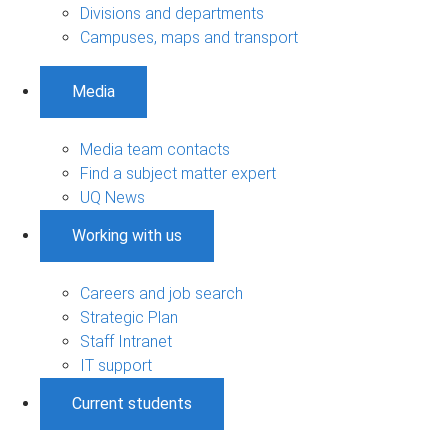
Divisions and departments
Campuses, maps and transport
Media
Media team contacts
Find a subject matter expert
UQ News
Working with us
Careers and job search
Strategic Plan
Staff Intranet
IT support
Current students