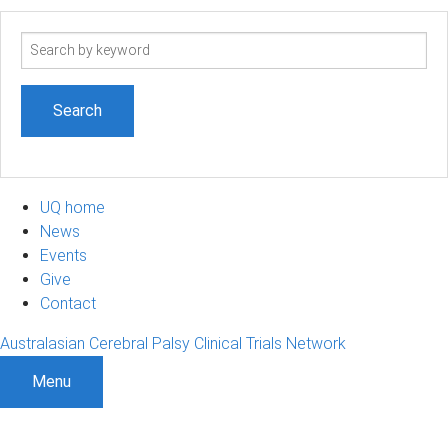
Search
term
UQ home
News
Events
Give
Contact
Australasian Cerebral Palsy Clinical Trials Network
Menu