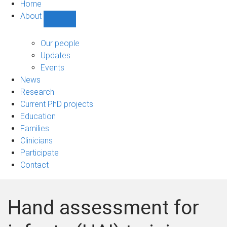
Home
About
Show
About
sub-
Our people
navigation
Updates
Events
News
Research
Current PhD projects
Education
Families
Clinicians
Participate
Contact
Hand assessment for