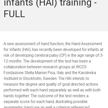
infants (HAI) training -
FULL
A new assessment of hand function, the Hand Assessment
for Infants (HAI), has recently been developed for infants at
risk of developing cerebral palsy (CP) in the age range of 3-
12 months. The development of this test has been a
collaboration between research groups at IRCCS
Fondazione Stella Marisin Pisa, Italy and the Karolinska
Institutet in Stockholm, Sweden. The HAI intends to
measure the degree and quality of goal directed actions
performed with each hand separately as well as with both
hands together. The outcome of the test renders a
separate score for each hand, illustrating possible
asymmetric hand use as well a criterion referenced