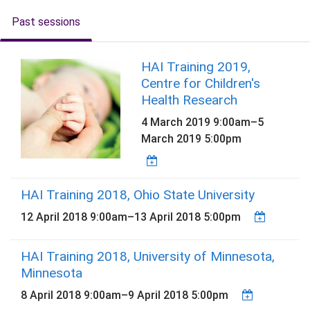
Past sessions
HAI Training 2019,
Centre for Children's
Health Research
4 March 2019 9:00am
–
5
March 2019 5:00pm
HAI Training 2018, Ohio State University
12 April 2018 9:00am
–
13 April 2018 5:00pm
HAI Training 2018, University of Minnesota,
Minnesota
8 April 2018 9:00am
–
9 April 2018 5:00pm