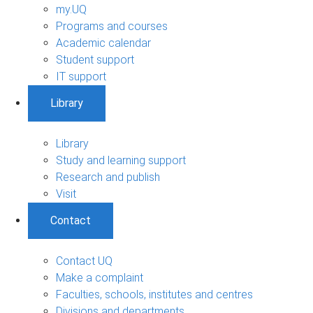
my.UQ
Programs and courses
Academic calendar
Student support
IT support
Library
Library
Study and learning support
Research and publish
Visit
Contact
Contact UQ
Make a complaint
Faculties, schools, institutes and centres
Divisions and departments