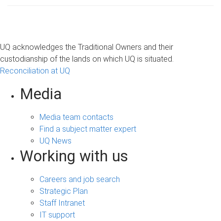
UQ acknowledges the Traditional Owners and their
custodianship of the lands on which UQ is situated.
Reconciliation at UQ
Media
Media team contacts
Find a subject matter expert
UQ News
Working with us
Careers and job search
Strategic Plan
Staff Intranet
IT support