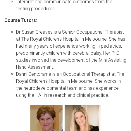
Interpret and communicate outcomes from the
testing procedures
Course Tutors:
Dr Susan Greaves is a Senior Occupational Therapist
at The Royal Children’s Hospital in Melbourne. She has
had many years of experience working in pediatrics,
predominantly children with cerebral palsy. Her PhD
studies involved the development of the Mini-Assisting
Hand Assessment.
Danni Centorame is an Occupational Therapist at The
Royal Children’s Hospital in Melbourne. She works in
the neurodevelopmental team and has experience
using the HAI in research and clinical practice.