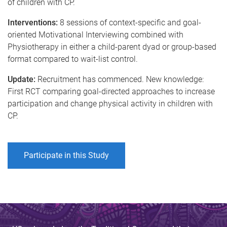
of children with CP.
Interventions:
8 sessions of context-specific and goal-
oriented Motivational Interviewing combined with
Physiotherapy in either a child-parent dyad or group-based
format compared to wait-list control.
Update:
Recruitment has commenced. New knowledge:
First RCT comparing goal-directed approaches to increase
participation and change physical activity in children with
CP.
Participate in this Study