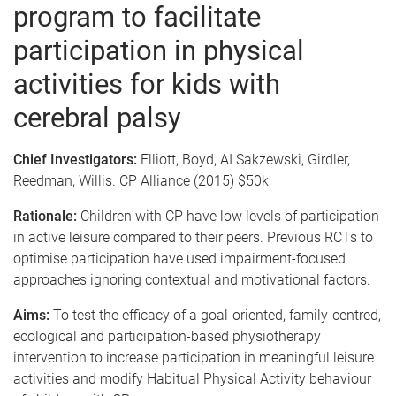
program to facilitate
participation in physical
activities for kids with
cerebral palsy
Chief Investigators:
Elliott, Boyd, AI Sakzewski, Girdler,
Reedman, Willis. CP Alliance (2015) $50k
Rationale:
Children with CP have low levels of participation
in active leisure compared to their peers. Previous RCTs to
optimise participation have used impairment-focused
approaches ignoring contextual and motivational factors.
Aims:
To test the efficacy of a goal-oriented, family-centred,
ecological and participation-based physiotherapy
intervention to increase participation in meaningful leisure
activities and modify Habitual Physical Activity behaviour