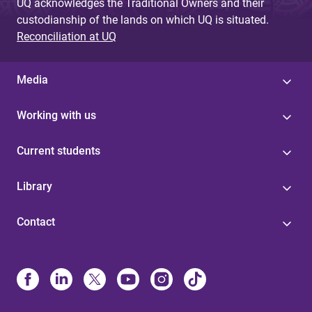
UQ acknowledges the Traditional Owners and their
custodianship of the lands on which UQ is situated.
Reconciliation at UQ
Media
Working with us
Current students
Library
Contact