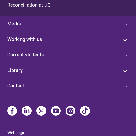
Reconciliation at UQ
Media
Working with us
Current students
Library
Contact
Web login