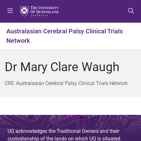
S
S
S
k
k
k
i
i
i
p
p
p
Australasian Cerebral Palsy Clinical Trials
t
t
t
Network
o
o
o
m
c
f
e
o
o
Dr Mary Clare Waugh
n
n
o
u
t
t
e
e
CRE: Australasian Cerebral Palsy Clinical Trials Network
n
r
t
UQ acknowledges the Traditional Owners and their
custodianship of the lands on which UQ is situated.