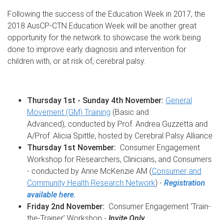
Following the success of the Education Week in 2017, the
2018 AusCP-CTN Education Week will be another great
opportunity for the network to showcase the work being
done to improve early diagnosis and intervention for
children with, or at risk of, cerebral palsy.
Thursday 1st - Sunday 4th November:
General
Movement (GM) Training
(Basic and
Advanced), conducted by Prof. Andrea Guzzetta and
A/Prof. Alicia Spittle, hosted by Cerebral Palsy Alliance
Thursday 1st November:
Consumer Engagement
Workshop for Researchers, Clinicians, and Consumers
- conducted by Anne McKenzie AM (
Consumer and
Community Health Research Network
) -
Registration
available here.
Friday 2nd November:
Consumer Engagement 'Train-
the-Trainer' Workshop -
Invite Only