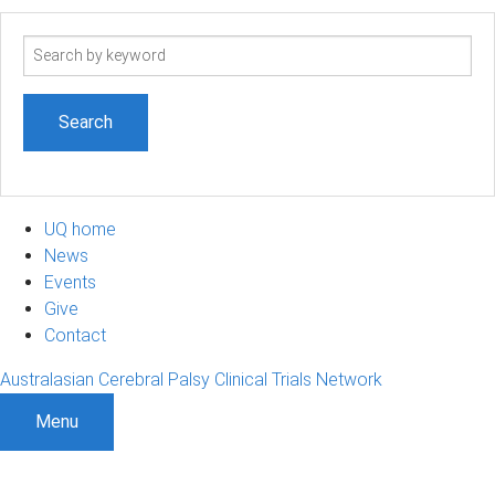
Search
term
UQ home
News
Events
Give
Contact
Australasian Cerebral Palsy Clinical Trials Network
Menu