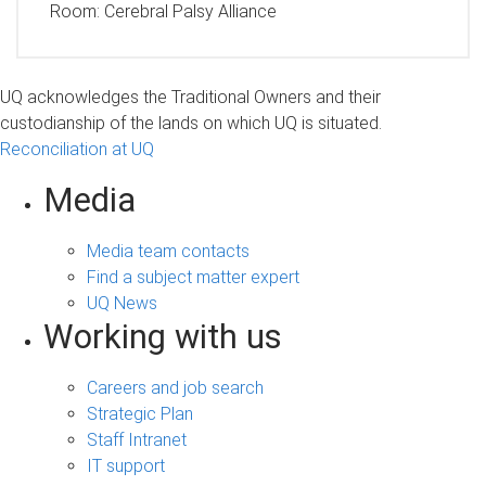
Room:
Cerebral Palsy Alliance
UQ acknowledges the Traditional Owners and their
custodianship of the lands on which UQ is situated.
Reconciliation at UQ
Media
Media team contacts
Find a subject matter expert
UQ News
Working with us
Careers and job search
Strategic Plan
Staff Intranet
IT support