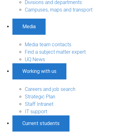
Divisions and departments
Campuses, maps and transport
Media
Media team contacts
Find a subject matter expert
UQ News
Working with us
Careers and job search
Strategic Plan
Staff Intranet
IT support
Current students