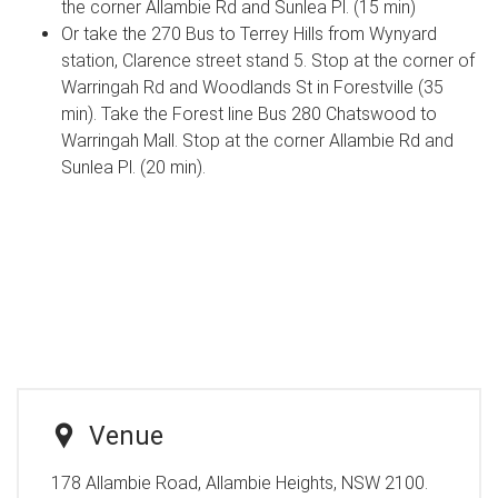
the corner Allambie Rd and Sunlea Pl. (15 min)
Or take the 270 Bus to Terrey Hills from Wynyard
station, Clarence street stand 5. Stop at the corner of
Warringah Rd and Woodlands St in Forestville (35
min). Take the Forest line Bus 280 Chatswood to
Warringah Mall. Stop at the corner Allambie Rd and
Sunlea Pl. (20 min).
Venue
178 Allambie Road, Allambie Heights, NSW 2100.