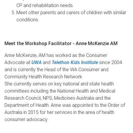
CP and rehabilitation needs.
Meet other parents and carers of children with similar
conditions.
Meet the Workshop Facilitator - Anne McKenzie AM
Anne McKenzie, AM has worked as the Consumer
Advocate at
UWA
and
Telethon Kids Institute
since 2004
and is currently the Head of the WA Consumer and
Community Health Research Network.
She currently serves on key national and state health
committees including the National Health and Medical
Research Council, NPS, Medicines Australia and the
Department of Health. Anne was appointed to the Order of
Australia in 2015 for her services in the area of health
consumer advocacy.