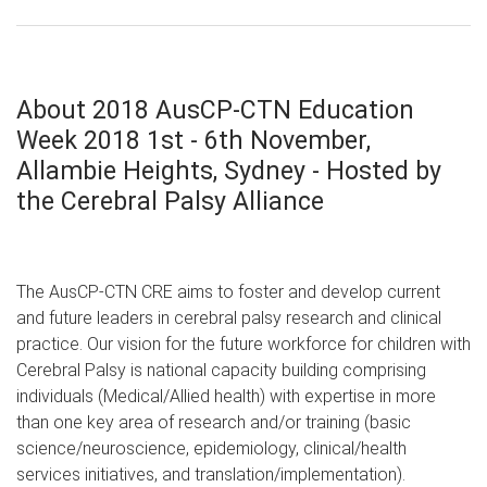
About 2018 AusCP-CTN Education
Week 2018 1st - 6th November,
Allambie Heights, Sydney - Hosted by
the Cerebral Palsy Alliance
The AusCP-CTN CRE aims to foster and develop current
and future leaders in cerebral palsy research and clinical
practice. Our vision for the future workforce for children with
Cerebral Palsy is national capacity building comprising
individuals (Medical/Allied health) with expertise in more
than one key area of research and/or training (basic
science/neuroscience, epidemiology, clinical/health
services initiatives, and translation/implementation).