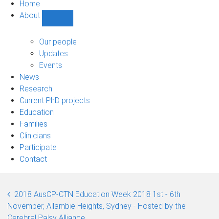
Home
About
Show
About
sub-
Our people
navigation
Updates
Events
News
Research
Current PhD projects
Education
Families
Clinicians
Participate
Contact
2018 AusCP-CTN Education Week 2018 1st - 6th
November, Allambie Heights, Sydney - Hosted by the
Cerebral Palsy Alliance