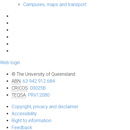
Campuses, maps and transport
Web login
© The University of Queensland
ABN
:
63 942 912 684
CRICOS
:
00025B
TEQSA
:
PRV12080
Copyright, privacy and disclaimer
Accessibility
Right to information
Feedback