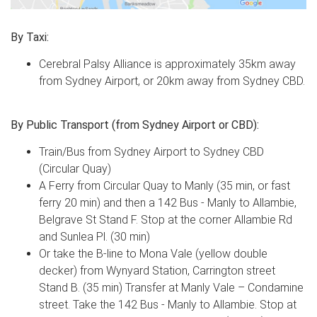
By Taxi:
Cerebral Palsy Alliance is approximately 35km away
from Sydney Airport, or 20km away from Sydney CBD.
By Public Transport (from Sydney Airport or CBD):
Train/Bus from Sydney Airport to Sydney CBD
(Circular Quay)
A Ferry from Circular Quay to Manly (35 min, or fast
ferry 20 min) and then a 142 Bus - Manly to Allambie,
Belgrave St Stand F. Stop at the corner Allambie Rd
and Sunlea Pl. (30 min)
Or take the B-line to Mona Vale (yellow double
decker) from Wynyard Station, Carrington street
Stand B. (35 min) Transfer at Manly Vale – Condamine
street. Take the 142 Bus - Manly to Allambie. Stop at