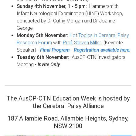
Sunday 4th November, 1 - 5 pm:
Hammersmith
Infant Neurological Examination (HINE) Workshop,
conducted by Dr Cathy Morgan and Dr Joanne
George
Monday 5th November:
Hot Topics in Cerebral Palsy
Research Forum
with
Prof. Steven Miller
(Keynote
Speaker) -
Final Program
-
Registration available here.
Tuesday 6th November:
AusCP-CTN Investigators
Meeting -
Invite Only
The AusCP-CTN Education Week is hosted by
the Cerebral Palsy Alliance
187 Allambie Road, Allambie Heights, Sydney,
NSW 2100