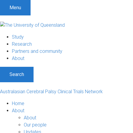
S
S
S
Menu
k
k
k
i
i
i
p
p
p
t
t
t
Study
o
o
o
Research
m
c
f
Partners and community
e
o
o
About
n
n
o
u
t
t
Search
e
e
n
r
t
Australasian Cerebral Palsy Clinical Trials Network
Home
About
About
Our people
Updates