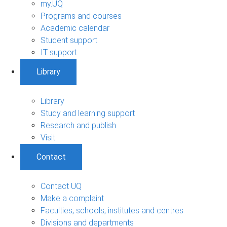
my.UQ
Programs and courses
Academic calendar
Student support
IT support
Library
Library
Study and learning support
Research and publish
Visit
Contact
Contact UQ
Make a complaint
Faculties, schools, institutes and centres
Divisions and departments