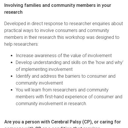
Involving families and community members in your
research
Developed in direct response to researcher enquiries about
practical ways to involve consumers and community
members in their research this workshop was designed to
help researchers:
Increase awareness of the value of involvement
Develop understanding and skills on the ‘how and why’
of implementing involvement
Identify and address the barriers to consumer and
community involvement
You will learn from researchers and community
members with first-hand experience of consumer and
community involvement in research.
Are you a person with Cerebral Palsy (CP), or caring for