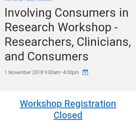
Involving Consumers in
Research Workshop -
Researchers, Clinicians,
and Consumers
1 November 2018
9:00am
–
4:00pm
Workshop Registration
Closed