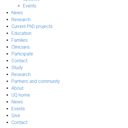
Events
News
Research
Current PhD projects
Education
Families
Clinicians
Participate
Contact
Study
Research
Partners and community
About
UQ home
News
Events
Give
Contact