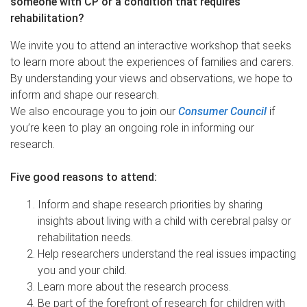
someone with CP or a condition that requires
rehabilitation?
We invite you to attend an interactive workshop that seeks
to learn more about the experiences of families and carers.
By understanding your views and observations, we hope to
inform and shape our research.
We also encourage you to join our
Consumer Council
if
you’re keen to play an ongoing role in informing our
research.
Five good reasons to attend:
Inform and shape research priorities by sharing
insights about living with a child with cerebral palsy or
rehabilitation needs.
Help researchers understand the real issues impacting
you and your child.
Learn more about the research process.
Be part of the forefront of research for children with