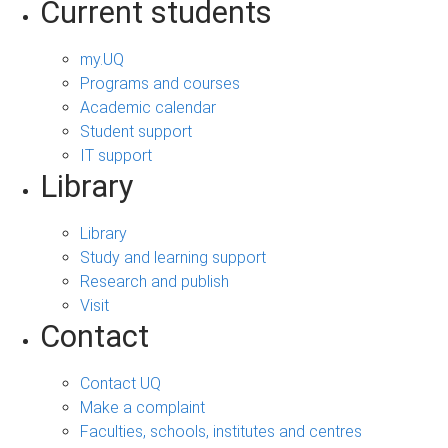
Current students
my.UQ
Programs and courses
Academic calendar
Student support
IT support
Library
Library
Study and learning support
Research and publish
Visit
Contact
Contact UQ
Make a complaint
Faculties, schools, institutes and centres