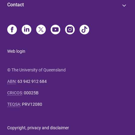
Contact
Web login
© The University of Queensland
ABN
:
63 942 912 684
CRICOS
:
00025B
TEQSA
:
PRV12080
Copyright, privacy and disclaimer