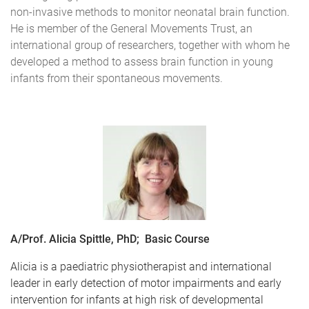
non-invasive methods to monitor neonatal brain function.
He is member of the General Movements Trust, an
international group of researchers, together with whom he
developed a method to assess brain function in young
infants from their spontaneous movements.
A/Prof. Alicia Spittle, PhD; Basic Course
Alicia is a paediatric physiotherapist and international
leader in early detection of motor impairments and early
intervention for infants at high risk of developmental