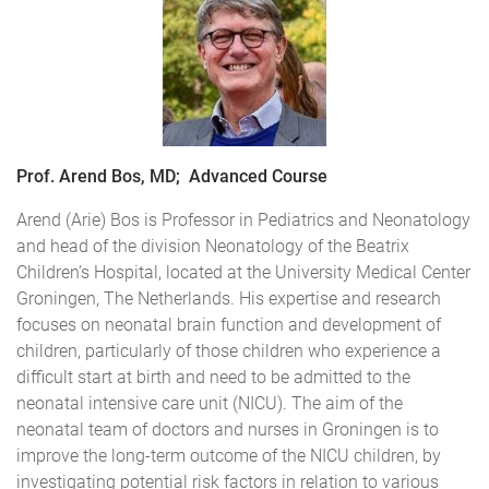
Prof. Arend Bos, MD; Advanced Course
Arend (Arie) Bos is Professor in Pediatrics and Neonatology
and head of the division Neonatology of the Beatrix
Children’s Hospital, located at the University Medical Center
Groningen, The Netherlands. His expertise and research
focuses on neonatal brain function and development of
children, particularly of those children who experience a
difficult start at birth and need to be admitted to the
neonatal intensive care unit (NICU). The aim of the
neonatal team of doctors and nurses in Groningen is to
improve the long-term outcome of the NICU children, by
investigating potential risk factors in relation to various