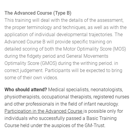
The Advanced Course (Type B)
This training will deal with the details of the assessment,
the proper terminology and techniques, as well as with the
application of individual developmental trajectories. The
Advanced Course B will provide specific training on
detailed scoring of both the Motor Optimality Score (MOS)
during the fidgety period and General Movements
Optimality Score (GMOS) during the writhing period. in
correct judgement. Participants will be expected to bring
some of their own videos.
Who should attend?
Medical specialists, neonatologists,
physiotherapists, occupational therapists, registered nurses
and other professionals in the field of infant neurology.
Participation in the Advanced Course
is possible only for
individuals who successfully passed a Basic Training
Course held under the auspices of the GM-Trust.