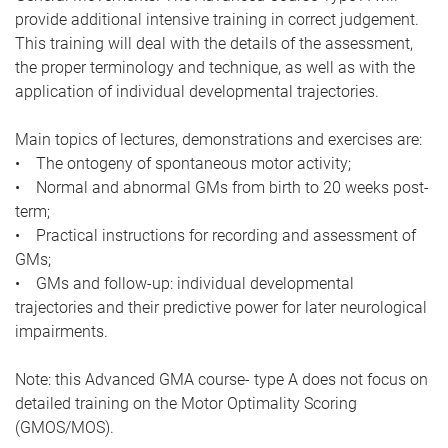
provide additional intensive training in correct judgement.
This training will deal with the details of the assessment,
the proper terminology and technique, as well as with the
application of individual developmental trajectories.
Main topics of lectures, demonstrations and exercises are:
• The ontogeny of spontaneous motor activity;
• Normal and abnormal GMs from birth to 20 weeks post-
term;
• Practical instructions for recording and assessment of
GMs;
• GMs and follow-up: individual developmental
trajectories and their predictive power for later neurological
impairments.
Note: this Advanced GMA course- type A does not focus on
detailed training on the Motor Optimality Scoring
(GMOS/MOS).