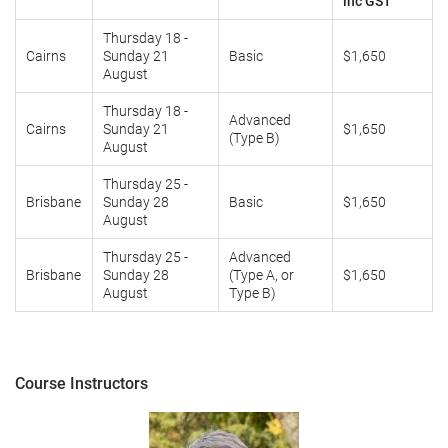
inc GST
Thursday 18 -
Cairns
Sunday 21
Basic
$1,650
August
Thursday 18 -
Advanced
Cairns
Sunday 21
$1,650
(Type B)
August
Thursday 25 -
Brisbane
Sunday 28
Basic
$1,650
August
Thursday 25 -
Advanced
Brisbane
Sunday 28
(Type A, or
$1,650
August
Type B)
Course Instructors