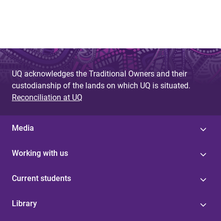
UQ acknowledges the Traditional Owners and their
custodianship of the lands on which UQ is situated.
Reconciliation at UQ
Media
Working with us
Current students
Library