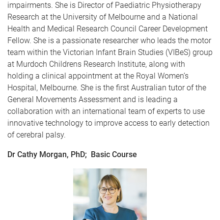
impairments. She is Director of Paediatric Physiotherapy
Research at the University of Melbourne and a National
Health and Medical Research Council Career Development
Fellow. She is a passionate researcher who leads the motor
team within the Victorian Infant Brain Studies (VIBeS) group
at Murdoch Childrens Research Institute, along with
holding a clinical appointment at the Royal Women’s
Hospital, Melbourne. She is the first Australian tutor of the
General Movements Assessment and is leading a
collaboration with an international team of experts to use
innovative technology to improve access to early detection
of cerebral palsy.
Dr Cathy Morgan, PhD; Basic Course