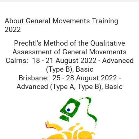
About General Movements Training
2022
Prechtl's Method of the Qualitative
Assessment of General Movements
Cairns: 18 - 21 August 2022 - Advanced
(Type B), Basic
Brisbane: 25 - 28 August 2022 -
Advanced (Type A, Type B), Basic