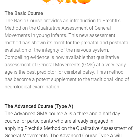
The Basic Course
The Basic Course provides an introduction to Prechtl's
Method on the Qualitative Assessment of General
Movements in young infants. This new assessment
method has shown its merit for the prenatal and postnatal
evaluation of the integrity of the nervous system.
Compelling evidence is now available that qualitative
assessment of General Movements (GMs) at a very early
age is the best predictor for cerebral palsy. This method
has become a potent supplement to the traditional kind of
neurological examination.
The Advanced Course (Type A)
The Advanced GMA course A is a three and a half day
course for participants who are already engaged in
applying Prechtl's Method on the Qualitative Assessment of
General Movements. The Advanced Course Type A will