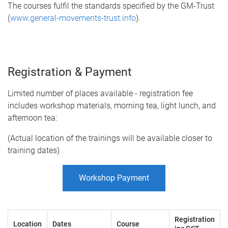
The courses fulfil the standards specified by the GM-Trust
(
www.general-movements-trust.info
).
Registration & Payment
Limited number of places available - registration fee
includes workshop materials, morning tea, light lunch, and
afternoon tea:
(Actual location of the trainings will be available closer to
training dates)
Workshop Payment
Registration
Location
Dates
Course