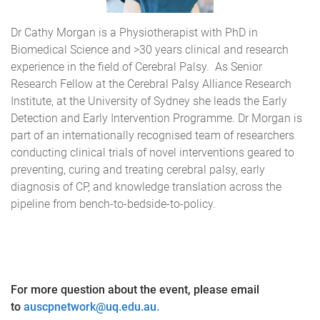
Dr Cathy Morgan is a Physiotherapist with PhD in
Biomedical Science and >30 years clinical and research
experience in the field of Cerebral Palsy. As Senior
Research Fellow at the Cerebral Palsy Alliance Research
Institute, at the University of Sydney she leads the Early
Detection and Early Intervention Programme. Dr Morgan is
part of an internationally recognised team of researchers
conducting clinical trials of novel interventions geared to
preventing, curing and treating cerebral palsy, early
diagnosis of CP, and knowledge translation across the
pipeline from bench-to-bedside-to-policy.
For more question about the event, please email
to
auscpnetwork@uq.edu.au.