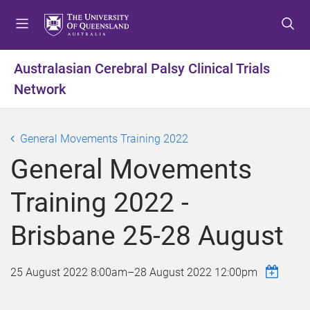
S
S
S
k
k
k
i
i
i
p
p
p
Australasian Cerebral Palsy Clinical Trials
t
t
t
Network
o
o
o
m
c
f
e
o
o
General Movements Training 2022
n
n
o
u
t
t
General Movements
e
e
n
r
Training 2022 -
t
Brisbane 25-28 August
25 August 2022 8:00am
–
28 August 2022 12:00pm